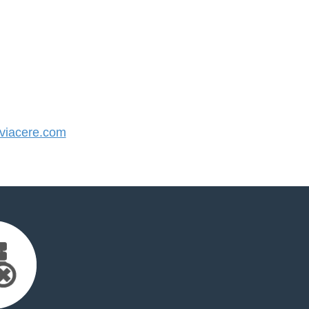
iacere.com