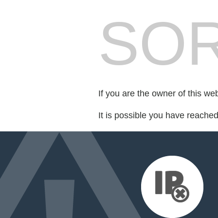
SOR
If you are the owner of this we
It is possible you have reache