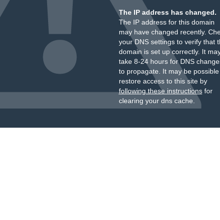
The IP address has changed.
The IP address for this domain
may have changed recently. Ch
your DNS settings to verify that 
domain is set up correctly. It ma
take 8-24 hours for DNS change
to propagate. It may be possible
restore access to this site by
following these instructions
for
clearing your dns cache.