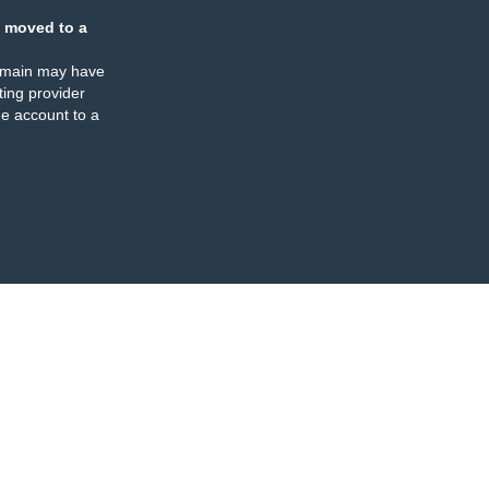
 moved to a
omain may have
ing provider
e account to a