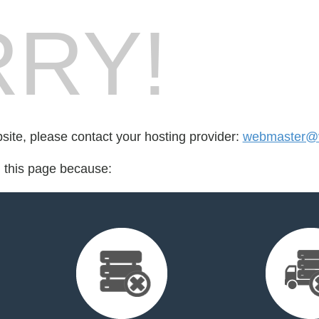
RY!
bsite, please contact your hosting provider:
webmaster@v
d this page because: